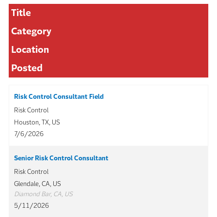
Title
Category
Location
Posted
Risk Control Consultant Field
Risk Control
Houston, TX, US
7/6/2026
Senior Risk Control Consultant
Risk Control
Glendale, CA, US
Diamond Bar, CA, US
5/11/2026