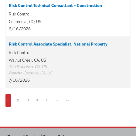
Risk Control Technical Consultant - Construction
Risk Control
Centennial, CO, US
6/16/2026
Risk Control Associate Specialist, National Property
Risk Control
Walnut Creek, CA, US
San Francisco, CA, US
Rancho Cordova, CA, US
7/16/2026
1
2
3
4
5
>
>>