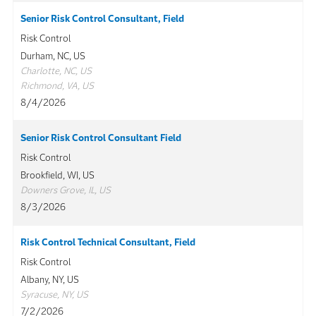
Senior Risk Control Consultant, Field
Risk Control
Durham, NC, US
Charlotte, NC, US
Richmond, VA, US
8/4/2026
Senior Risk Control Consultant Field
Risk Control
Brookfield, WI, US
Downers Grove, IL, US
8/3/2026
Risk Control Technical Consultant, Field
Risk Control
Albany, NY, US
Syracuse, NY, US
7/2/2026