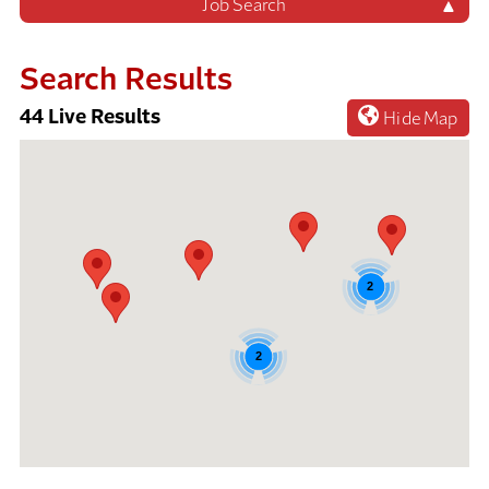
Job Search
Search Results
44
Live Results
Hide Map
44
Live
Results
2
2