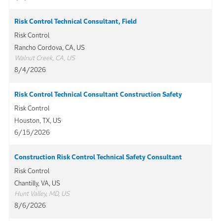
Risk Control Technical Consultant, Field
Risk Control
Rancho Cordova, CA, US
Walnut Creek, CA, US
8/4/2026
Risk Control Technical Consultant Construction Safety
Risk Control
Houston, TX, US
6/15/2026
Construction Risk Control Technical Safety Consultant
Risk Control
Chantilly, VA, US
Hunt Valley, MD, US
8/6/2026