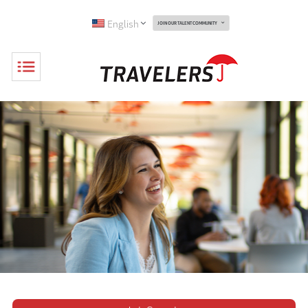
English
JOIN OUR TALENT COMMUNITY
Toggle
Navigation