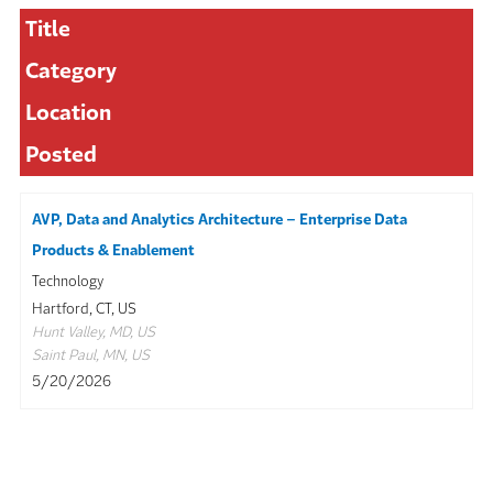
Title
Category
Location
Posted
AVP, Data and Analytics Architecture – Enterprise Data
Products & Enablement
Technology
Hartford, CT, US
Hunt Valley, MD, US
Saint Paul, MN, US
5/20/2026