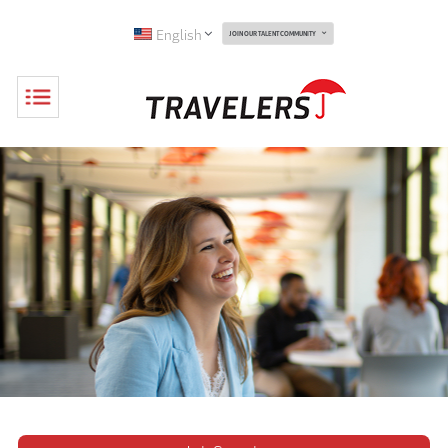
English
JOIN OUR TALENT COMMUNITY
Toggle
Navigation