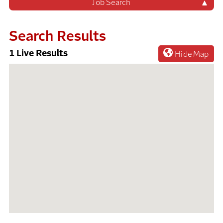
Job Search
Search Results
1
Live Results
Hide Map
1
Live
Results