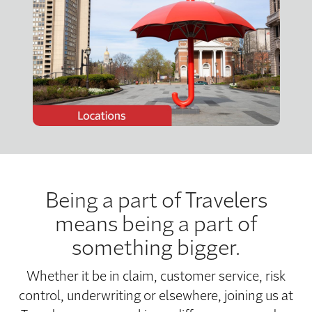
Being a part of Travelers
means being a part of
something bigger.
Whether it be in claim, customer service, risk
control, underwriting or elsewhere, joining us at