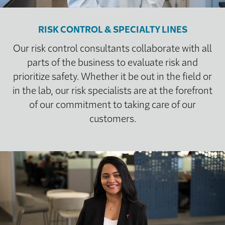
RISK CONTROL & SPECIALTY LINES
Our risk control consultants collaborate with all
parts of the business to evaluate risk and
prioritize safety. Whether it be out in the field or
in the lab, our risk specialists are at the forefront
of our commitment to taking care of our
customers.