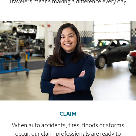
Travelers means making a difference every day.
CLAIM
When auto accidents, fires, floods or storms
occur, our claim professionals are ready to