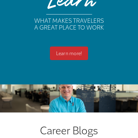
Learn
WHAT MAKES TRAVELERS
A GREAT PLACE TO WORK
Learn more!
Career Blogs