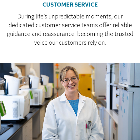
CUSTOMER SERVICE
During life’s unpredictable moments, our
dedicated customer service teams offer reliable
guidance and reassurance, becoming the trusted
voice our customers rely on.