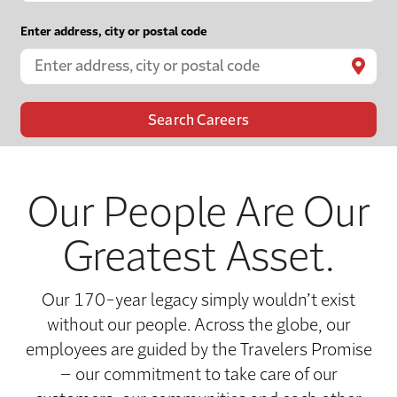
Enter address, city or postal code

Our People Are Our
Greatest Asset.
Our 170-year legacy simply wouldn’t exist
without our people. Across the globe, our
employees are guided by the Travelers Promise
– our commitment to take care of our