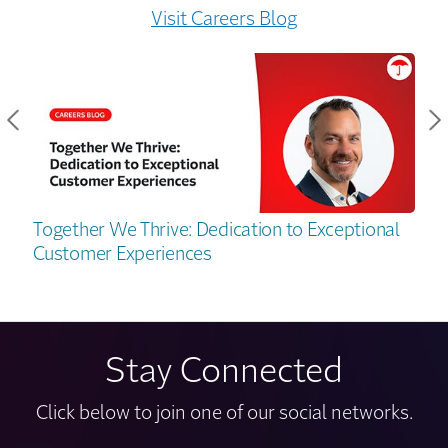
Visit Careers Blog
Together We Thrive: Dedication to Exceptional
Customer Experiences
Stay Connected
Click below to join one of our social networks.