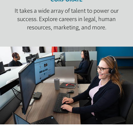
It takes a wide array of talent to power our
success. Explore careers in legal, human
resources, marketing, and more.