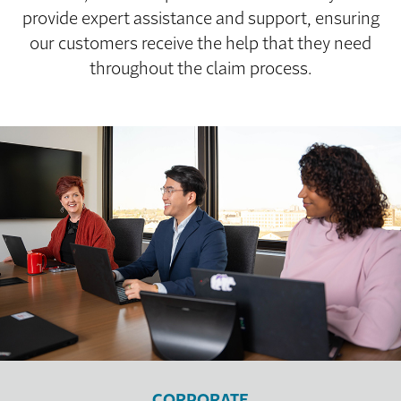
provide expert assistance and support, ensuring
our customers receive the help that they need
throughout the claim process.
CORPORATE