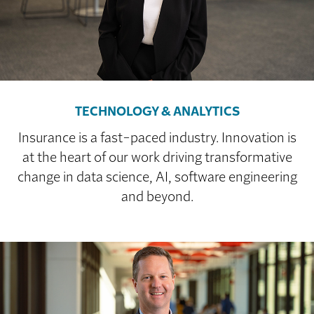
TECHNOLOGY & ANALYTICS
Insurance is a fast-paced industry. Innovation is
at the heart of our work driving transformative
change in data science, AI, software engineering
and beyond.