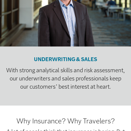
UNDERWRITING & SALES
With strong analytical skills and risk assessment,
our underwriters and sales professionals keep
our customers’ best interest at heart.
Why Insurance? Why Travelers?