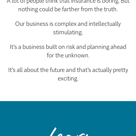
A lot of people think that insurance is boring. But
nothing could be farther from the truth.
Our business is complex and intellectually
stimulating.
It’s a business built on risk and planning ahead
for the unknown.
It’s all about the future and that’s actually pretty
exciting.