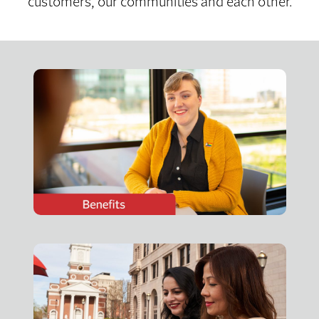
customers, our communities and each other.